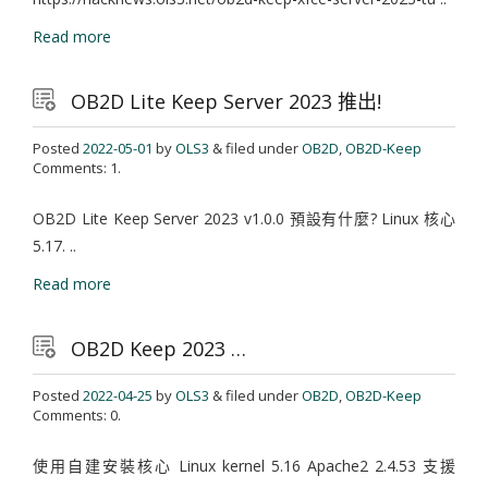
Read more
OB2D Lite Keep Server 2023 推出!
Posted
2022-05-01
by
OLS3
& filed under
OB2D
,
OB2D-Keep
Comments: 1.
OB2D Lite Keep Server 2023 v1.0.0 預設有什麼? Linux 核心
5.17. ..
Read more
OB2D Keep 2023 …
Posted
2022-04-25
by
OLS3
& filed under
OB2D
,
OB2D-Keep
Comments: 0.
使用自建安裝核心 Linux kernel 5.16 Apache2 2.4.53 支援