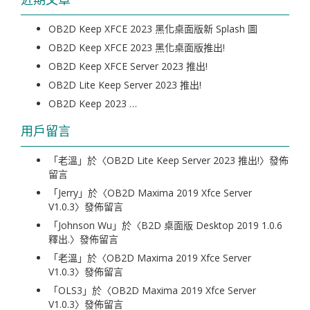
OB2D Keep XFCE 2023 黑化桌面版新 Splash 圖
OB2D Keep XFCE 2023 黑化桌面版推出!
OB2D Keep XFCE Server 2023 推出!
OB2D Lite Keep Server 2023 推出!
OB2D Keep 2023 …
用戶留言
「
老溫
」於〈
OB2D Lite Keep Server 2023 推出!
〉發佈
留言
「
Jerry
」於〈
OB2D Maxima 2019 Xfce Server
V1.0.3
〉發佈留言
「
Johnson Wu
」於〈
B2D 桌面版 Desktop 2019 1.0.6
釋出.
〉發佈留言
「
老溫
」於〈
OB2D Maxima 2019 Xfce Server
V1.0.3
〉發佈留言
「
OLS3
」於〈
OB2D Maxima 2019 Xfce Server
V1.0.3
〉發佈留言