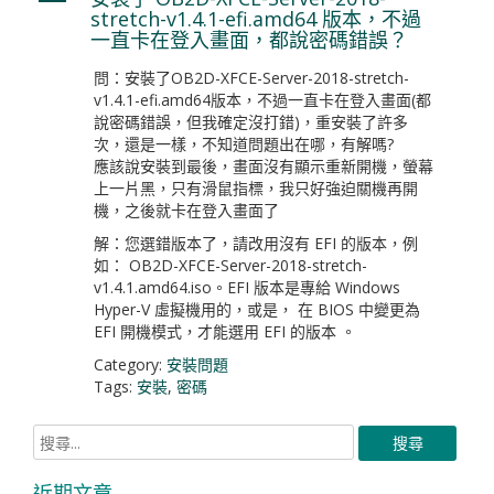
A
stretch-v1.4.1-efi.amd64 版本，不過
一直卡在登入畫面，都說密碼錯誤？
問：安裝了OB2D-XFCE-Server-2018-stretch-
v1.4.1-efi.amd64版本，不過一直卡在登入畫面(都
說密碼錯誤，但我確定沒打錯)，重安裝了許多
次，還是一樣，不知道問題出在哪，有解嗎?
應該說安裝到最後，畫面沒有顯示重新開機，螢幕
上一片黑，只有滑鼠指標，我只好強迫關機再開
機，之後就卡在登入畫面了
解：您選錯版本了，請改用沒有 EFI 的版本，例
如： OB2D-XFCE-Server-2018-stretch-
v1.4.1.amd64.iso。EFI 版本是專給 Windows
Hyper-V 虛擬機用的，或是， 在 BIOS 中變更為
EFI 開機模式，才能選用 EFI 的版本 。
Category:
安裝問題
Tags:
安裝
,
密碼
近期文章