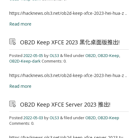
https://hacknews.ols3.net/ob2d-keep-xfce-2023-hei-hua-z ..
Read more
OB2D Keep XFCE 2023 黑化桌面版推出!
Posted
2022-05-05
by
OLS3
& filed under
OB2D
,
OB2D-Keep
,
OB2D-Keep-dark
Comments: 0.
https://hacknews.ols3.net/ob2d-keep-xfce-2023-hei-hua-z ..
Read more
OB2D Keep XFCE Server 2023 推出!
Posted
2022-05-03
by
OLS3
& filed under
OB2D
,
OB2D-Keep
Comments: 0.
https://hacknews.ols3.net/ob2d-keep-xfce-server-2023-tu ..