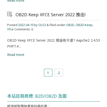
Read more
OB2D Keep XFCE Server 2022 推出!
Posted
2022-04-10
by
OLS3
& filed under
OB2D
,
OB2D-Keep
,
Xfce
Comments: 0.
OB2D Keep XFCE Server 2022 預設有什麼? Aapche2 2.4.53
PHP7.4 ..
Read more
1
2
本站註冊商標: B2D/OB2D 及圖
經濟部智慧財產局註冊在案：