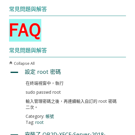
常見問題與解答
常見問題與解答
Collapse All
C
設定 root 密碼
A
在終端視窗中，執行
sudo passwd root
輸入管理密碼之後，再連續輸入自訂的 root 密碼
二次。
Category:
帳號
Tag:
root
安裝了 OB2D-XFCE-Server-2018-