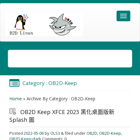
Category : OB2D-Keep
Home
»
Archive By Category : OB2D-Keep
OB2D Keep XFCE 2023 黑化桌面版新
Splash 圖
Posted
2022-05-06
by
OLS3
& filed under
OB2D
,
OB2D-Keep
,
OB2D-Keep-dark
Comments: 0.