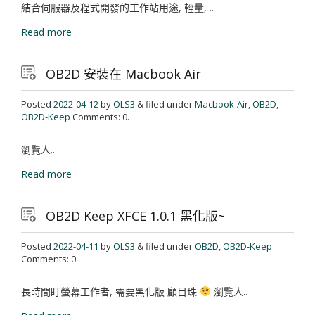
結合伺服器及程式開發的工作站用途, 輕量, ..
Read more
OB2D 安裝在 Macbook Air
Posted
2022-04-12
by
OLS3
& filed under
Macbook-Air
,
OB2D
,
OB2D-Keep
Comments: 0.
瀏覽人..
Read more
OB2D Keep XFCE 1.0.1 黑化版~
Posted
2022-04-11
by
OLS3
& filed under
OB2D
,
OB2D-Keep
Comments: 0.
長時間盯螢幕工作者, 需要黑化版 顧目珠
瀏覽人..