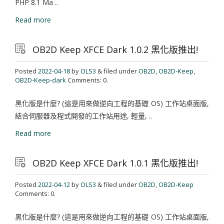
PHP 8.1 Ma ..
Read more
OB2D Keep XFCE Dark 1.0.2 黑化版推出!
Posted
2022-04-18
by
OLS3
& filed under
OB2D
,
OB2D-Keep
,
OB2D-Keep-dark
Comments: 0.
黑化版是什麼? (這是用來做逆向工程的基礎 OS) 工作站桌面版,
結合伺服器及程式開發的工作站用途, 輕量, ..
Read more
OB2D Keep XFCE Dark 1.0.1 黑化版推出!
Posted
2022-04-12
by
OLS3
& filed under
OB2D
,
OB2D-Keep
Comments: 0.
黑化版是什麼? (這是用來做逆向工程的基礎 OS) 工作站桌面版,