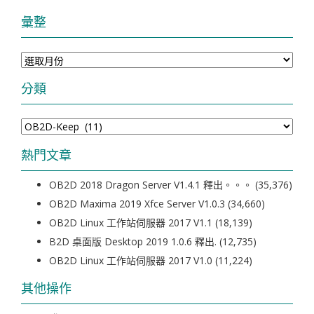
彙整
彙
整
分類
分
類
熱門文章
OB2D 2018 Dragon Server V1.4.1 釋出。。。
(35,376)
OB2D Maxima 2019 Xfce Server V1.0.3
(34,660)
OB2D Linux 工作站伺服器 2017 V1.1
(18,139)
B2D 桌面版 Desktop 2019 1.0.6 釋出.
(12,735)
OB2D Linux 工作站伺服器 2017 V1.0
(11,224)
其他操作